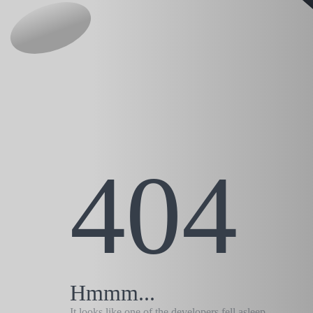
404
Hmmm...
It looks like one of the developers fell asleep