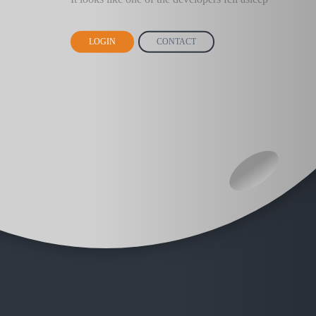
LOGIN
CONTACT