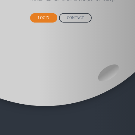
LOGIN
CONTACT