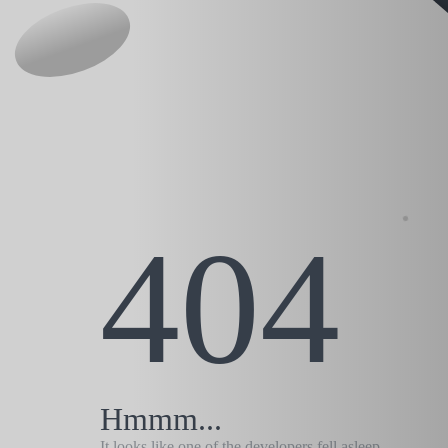
404
Hmmm...
It looks like one of the developers fell asleep