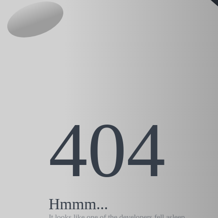
404
Hmmm...
It looks like one of the developers fell asleep