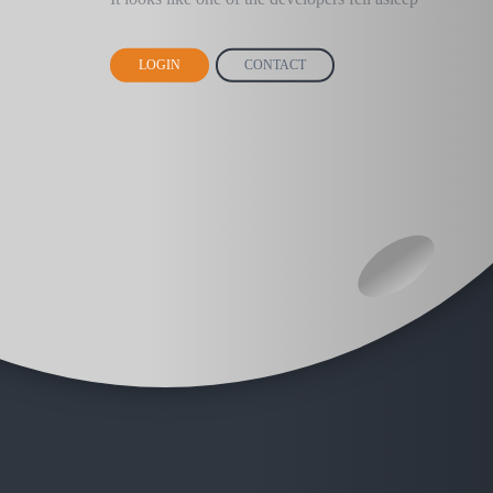
LOGIN
CONTACT