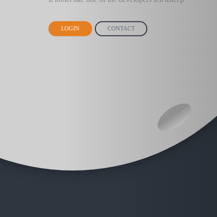
LOGIN
CONTACT