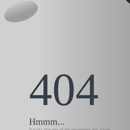
404
Hmmm...
It looks like one of the developers fell asleep